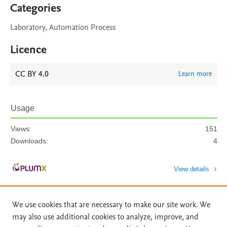
Categories
Laboratory, Automation Process
Licence
CC BY 4.0
Learn more
Usage
Views:
151
Downloads:
4
View details
We use cookies that are necessary to make our site work. We
may also use additional cookies to analyze, improve, and