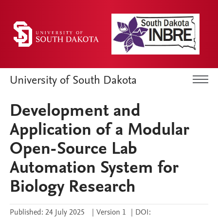
University of South Dakota
Development and
Application of a Modular
Open-Source Lab
Automation System for
Biology Research
Published:
24 July 2025
|
Version 1
|
DOI: