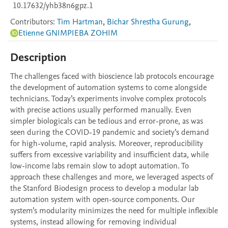
10.17632/yhb38n6gpz.1
Contributors
:
Tim Hartman
,
Bichar Shrestha Gurung
,
Etienne GNIMPIEBA ZOHIM
Description
The challenges faced with bioscience lab protocols encourage 
the development of automation systems to come alongside 
technicians. Today’s experiments involve complex protocols 
with precise actions usually performed manually. Even 
simpler biologicals can be tedious and error-prone, as was 
seen during the COVID-19 pandemic and society’s demand 
for high-volume, rapid analysis. Moreover, reproducibility 
suffers from excessive variability and insufficient data, while 
low-income labs remain slow to adopt automation. To 
approach these challenges and more, we leveraged aspects of 
the Stanford Biodesign process to develop a modular lab 
automation system with open-source components. Our 
system’s modularity minimizes the need for multiple inflexible 
systems, instead allowing for removing individual 