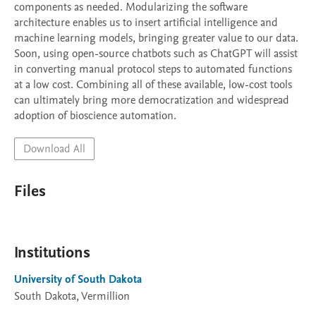
components as needed. Modularizing the software 
architecture enables us to insert artificial intelligence and 
machine learning models, bringing greater value to our data. 
Soon, using open-source chatbots such as ChatGPT will assist 
in converting manual protocol steps to automated functions 
at a low cost. Combining all of these available, low-cost tools 
can ultimately bring more democratization and widespread 
adoption of bioscience automation.
Download All
Files
Institutions
University of South Dakota
South Dakota, Vermillion