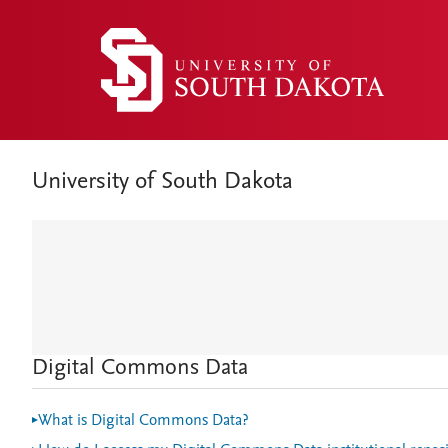
University of South Dakota
Digital Commons Data
What is Digital Commons Data?