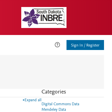
Sign In / Register
Categories
Expand all
Digital Commons Data
Mendeley Data