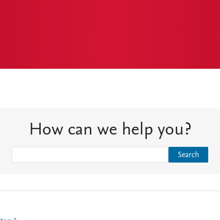
How can we help you?
Search