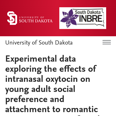
University of South Dakota
Experimental data
exploring the effects of
intranasal oxytocin on
young adult social
preference and
attachment to romantic