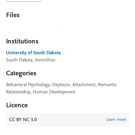
Files
Institutions
University of South Dakota
South Dakota, Vermillion
Categories
Behavioral Psychology, Oxytocin, Attachment, Romantic
Relationship, Human Development
Licence
CC BY NC 3.0
Learn more