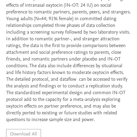
effects of intranasal oxytocin (IN-OT: 24 IU) on social 
preference to romantic partners, parents, peers, and strangers.  
Young adults (N=44; 91% female) in committed dating 
relationships completed three phases of data collection 
including a screening survey followed by two laboratory visits. 
In addition to romantic partner-, and stranger attraction 
ratings, the data is the first to provide comparisons between 
attachment and social preference ratings to parents, close 
friends, and romantic partners under placebo and IN-OT 
conditions. The data also include differences by situational 
and life history factors known to moderate oxytocin effects.  
The detailed protocol, and dataflow  can be accessed to verify 
the analysis and findings or to conduct a replication study.  
The standardized experimental design and common IN-OT 
protocol add to the capacity for a meta-analysis exploring 
oxytocin effects on partner preference, and may also be 
directly ported to existing or future studies with related 
questions to increase sample size and power.    
Download All