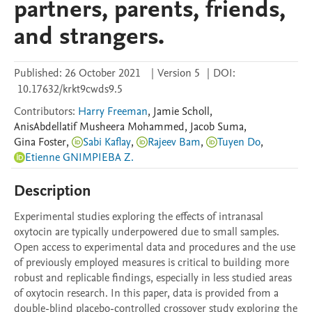
partners, parents, friends,
and strangers.
Published:
26 October 2021
|
Version 5
|
DOI:
10.17632/krkt9cwds9.5
Contributors
:
Harry Freeman
,
Jamie
Scholl
,
AnisAbdellatif
Musheera Mohammed
,
Jacob
Suma
,
Gina
Foster
,
Sabi Kaflay
,
Rajeev Bam
,
Tuyen Do
,
Etienne GNIMPIEBA Z.
Description
Experimental studies exploring the effects of intranasal 
oxytocin are typically underpowered due to small samples. 
Open access to experimental data and procedures and the use 
of previously employed measures is critical to building more 
robust and replicable findings, especially in less studied areas 
of oxytocin research. In this paper, data is provided from a 
double-blind placebo-controlled crossover study exploring the 